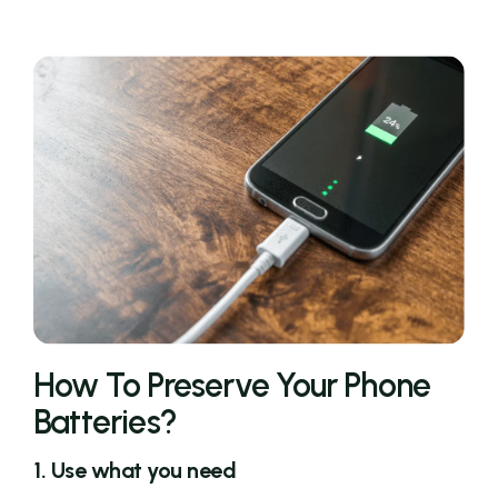
How To Preserve Your Phone
Batteries?
1. Use what you need