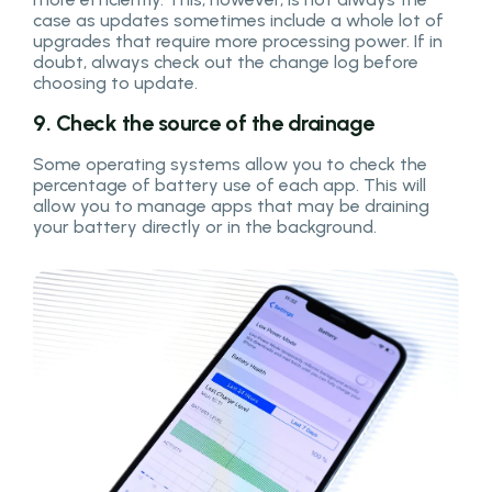
case as updates sometimes include a whole lot of
upgrades that require more processing power. If in
doubt, always check out the change log before
choosing to update.
9. Check the source of the drainage
Some operating systems allow you to check the
percentage of battery use of each app. This will
allow you to manage apps that may be draining
your battery directly or in the background.