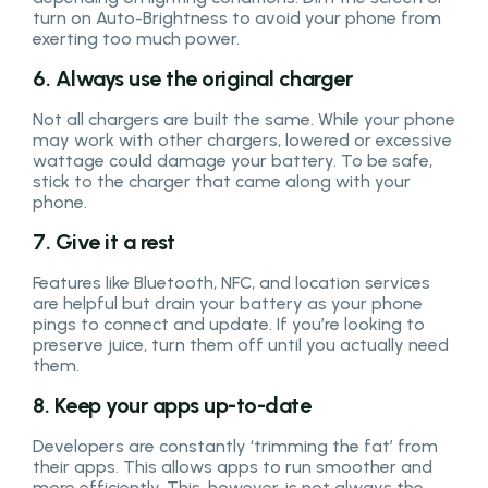
turn on Auto-Brightness to avoid your phone from
exerting too much power.
6. Always use the original charger
Not all chargers are built the same. While your phone
may work with other chargers, lowered or excessive
wattage could damage your battery. To be safe,
stick to the charger that came along with your
phone.
7. Give it a rest
Features like Bluetooth, NFC, and location services
are helpful but drain your battery as your phone
pings to connect and update. If you’re looking to
preserve juice, turn them off until you actually need
them.
8. Keep your apps up-to-date
Developers are constantly ‘trimming the fat’ from
their apps. This allows apps to run smoother and
more efficiently. This, however, is not always the