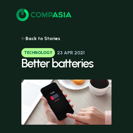
Back to Stories
23 APR 2021
TECHNOLOGY
Better
batteries