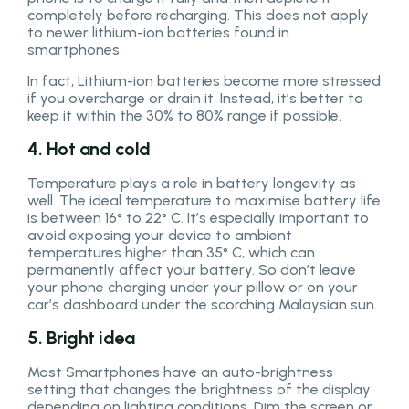
completely before recharging. This does not apply
to newer lithium-ion batteries found in
smartphones.
In fact, Lithium-ion batteries become more stressed
if you overcharge or drain it. Instead, it’s better to
keep it within the 30% to 80% range if possible.
4. Hot and cold
Temperature plays a role in battery longevity as
well. The ideal temperature to maximise battery life
is between 16° to 22° C. It’s especially important to
avoid exposing your device to ambient
temperatures higher than 35° C, which can
permanently affect your battery. So don’t leave
your phone charging under your pillow or on your
car’s dashboard under the scorching Malaysian sun.
5. Bright idea
Most Smartphones have an auto-brightness
setting that changes the brightness of the display
depending on lighting conditions. Dim the screen or