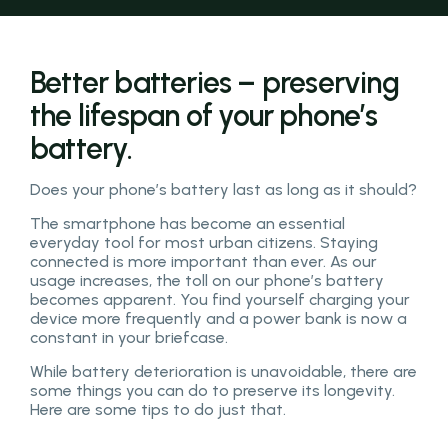
Better batteries – preserving
the lifespan of your phone’s
battery.
Does your phone’s battery last as long as it should?
The smartphone has become an essential
everyday tool for most urban citizens. Staying
connected is more important than ever. As our
usage increases, the toll on our phone’s battery
becomes apparent. You find yourself charging your
device more frequently and a power bank is now a
constant in your briefcase.
While battery deterioration is unavoidable, there are
some things you can do to preserve its longevity.
Here are some tips to do just that.