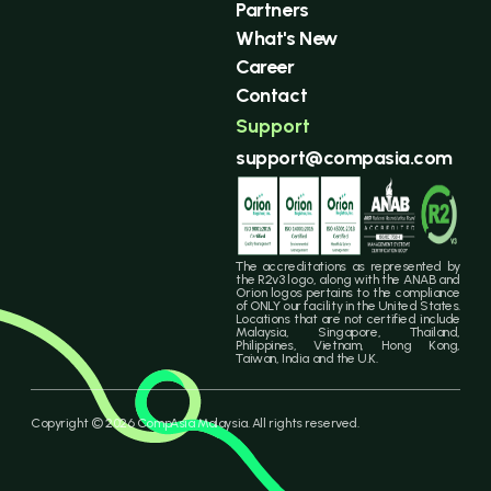
Partners
What's New
Career
Contact
Support
support@compasia.com
The accreditations as represented by
the R2v3 logo, along with the ANAB and
Orion logos pertains to the compliance
of ONLY our facility in the United States.
Locations that are not certified include
Malaysia, Singapore, Thailand,
Philippines, Vietnam, Hong Kong,
Taiwan, India and the U.K.
Copyright © 2026 CompAsia Malaysia. All rights reserved.