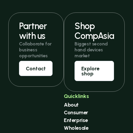
Partner
Shop
with us
CompAsia
Collaborate for
Biggest second
business
hand devices
opportunities
market
Contact
Explore
shop
Quicklinks
About
Consumer
Enterprise
Wholesale