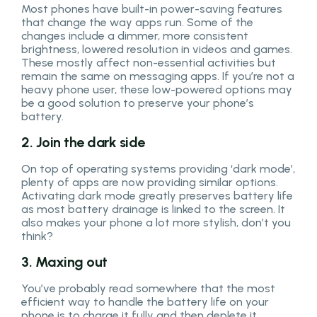
Most phones have built-in power-saving features
that change the way apps run. Some of the
changes include a dimmer, more consistent
brightness, lowered resolution in videos and games.
These mostly affect non-essential activities but
remain the same on messaging apps. If you’re not a
heavy phone user, these low-powered options may
be a good solution to preserve your phone’s
battery.
2. Join the dark side
On top of operating systems providing ‘dark mode’,
plenty of apps are now providing similar options.
Activating dark mode greatly preserves battery life
as most battery drainage is linked to the screen. It
also makes your phone a lot more stylish, don’t you
think?
3. Maxing out
You’ve probably read somewhere that the most
efficient way to handle the battery life on your
phone is to charge it fully and then deplete it