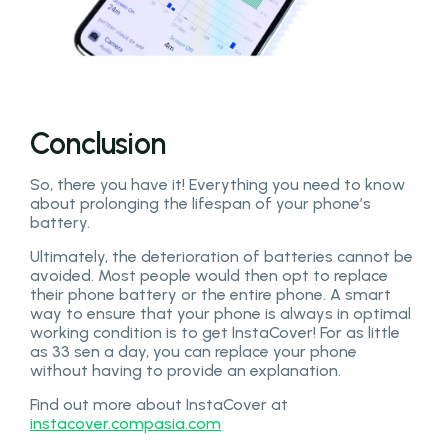
Conclusion
So, there you have it! Everything you need to know
about prolonging the lifespan of your phone’s
battery.
Ultimately, the deterioration of batteries cannot be
avoided. Most people would then opt to replace
their phone battery or the entire phone. A smart
way to ensure that your phone is always in optimal
working condition is to get InstaCover! For as little
as 33 sen a day, you can replace your phone
without having to provide an explanation.
Find out more about InstaCover at
instacover.compasia.com