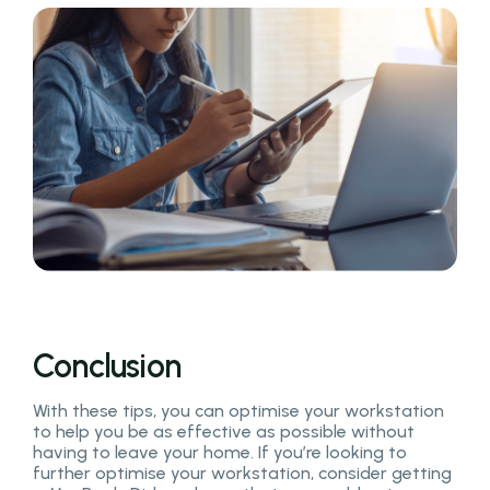
Conclusion
With these tips, you can optimise your workstation
to help you be as effective as possible without
having to leave your home. If you’re looking to
further optimise your workstation, consider getting