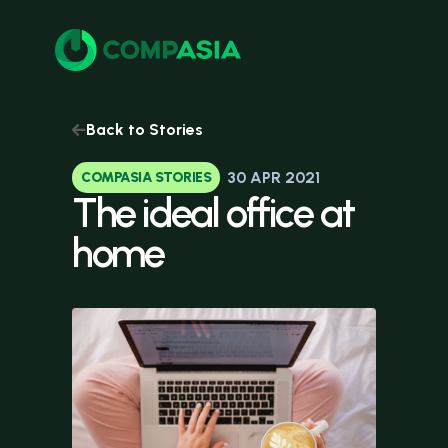
Back to Stories
30 APR 2021
COMPASIA STORIES
The
ideal
office
at
home