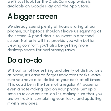
well? Just look for the DroidCam app which is
available on Google Play and the App Store.
A bigger screen
We already spend plenty of hours staring at our
phones, our laptops shouldn’t leave us squinting at
the screen. A good idea is to invest in a second
screen. Not only will this provide you with better
viewing comfort, you’ll also be getting more
desktop space for performing tasks.
Do a to-do
Without an office setting and plenty of distractions
at home, it’s easy to forget important tasks. Make
sure you have a to-do list at your desk at all times.
This could be in the form of a regular A4 paper or
even a note-taking app on your phone. Set up a
time to review your to-do list, making sure that you
are on track in completing your tasks and updating
it with new ones.