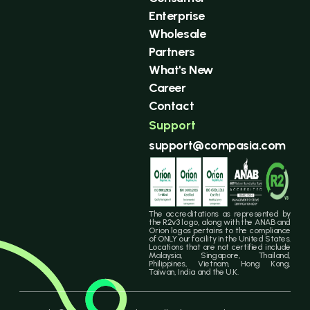
Enterprise
Wholesale
Partners
What's New
Career
Contact
Support
support@compasia.com
The accreditations as represented by
the R2v3 logo, along with the ANAB and
Orion logos pertains to the compliance
of ONLY our facility in the United States.
Locations that are not certified include
Malaysia, Singapore, Thailand,
Philippines, Vietnam, Hong Kong,
Taiwan, India and the U.K.