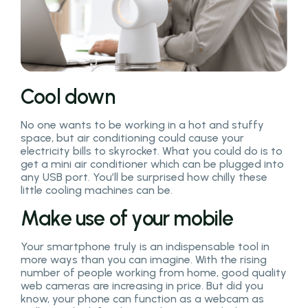
Cool down
No one wants to be working in a hot and stuffy
space, but air conditioning could cause your
electricity bills to skyrocket. What you could do is to
get a mini air conditioner which can be plugged into
any USB port. You’ll be surprised how chilly these
little cooling machines can be.
Make use of your mobile
Your smartphone truly is an indispensable tool in
more ways than you can imagine. With the rising
number of people working from home, good quality
web cameras are increasing in price. But did you
know, your phone can function as a webcam as