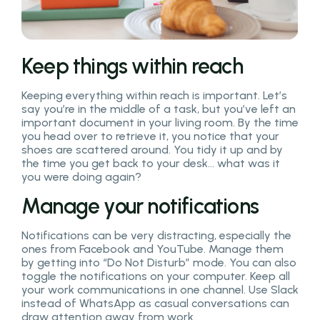
Keep things within reach
Keeping everything within reach is important. Let’s
say you’re in the middle of a task, but you’ve left an
important document in your living room. By the time
you head over to retrieve it, you notice that your
shoes are scattered around. You tidy it up and by
the time you get back to your desk… what was it
you were doing again?
Manage your notifications
Notifications can be very distracting, especially the
ones from Facebook and YouTube. Manage them
by getting into “Do Not Disturb” mode. You can also
toggle the notifications on your computer. Keep all
your work communications in one channel. Use Slack
instead of WhatsApp as casual conversations can
draw attention away from work.