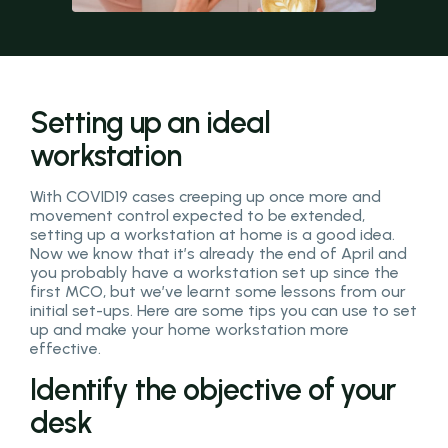
Setting up an ideal
workstation
With COVID19 cases creeping up once more and
movement control expected to be extended,
setting up a workstation at home is a good idea.
Now we know that it’s already the end of April and
you probably have a workstation set up since the
first MCO, but we’ve learnt some lessons from our
initial set-ups. Here are some tips you can use to set
up and make your home workstation more
effective.
Identify the objective of your
desk