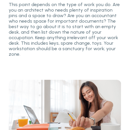
This point depends on the type of work you do. Are
you an architect who needs plenty of inspiration
pins and a space to draw? Are you an accountant
who needs space for important documents? The
best way to go about it is to start with an empty
desk, and then list down the nature of your
occupation. Keep anything irrelevant off your work
desk. This includes keys, spare change, toys. Your
workstation should be a sanctuary for work; your
zone.