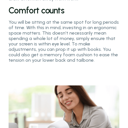
Comfort counts
You will be sitting at the same spot for long periods
of time. With this in mind, investing in an ergonomic
space matters. This doesn’t necessarily mean
spending a whole lot of money, simply ensure that
your screen is within eye level. To make
adjustments, you can prop it up with books. You
could also get a memory foam cushion to ease the
tension on your lower back and tailbone.