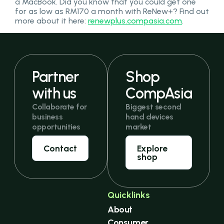
a MacBook. Did you know that you could get one
for as low as RM170 a month with ReNew+? Find out
more about it here:
renewplus.compasia.com
.
Partner
Shop
with us
CompAsia
Collaborate for
Biggest second
business
hand devices
opportunities
market
Contact
Explore
shop
Quicklinks
About
Consumer