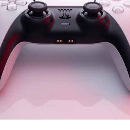
r defaults to a female voice, two new choices added and gend