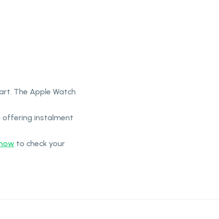
part. The Apple Watch
 offering instalment
-now
to check your