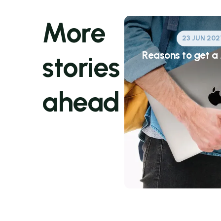
More
23 JUN 202
Reasons to get 
stories
ahead