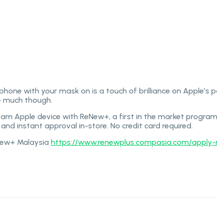
ax can take raw photos.
 phone with your mask on is a touch of brilliance on Apple’s 
le much though.
eam Apple device with ReNew+, a first in the market program
and instant approval in-store. No credit card required.
eNew+ Malaysia
https://www.renewplus.compasia.com/apply