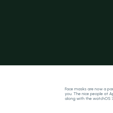
Face masks are now a part
you. The nice people at A
along with the watchOS 7