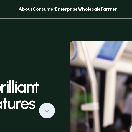
About
Consumer
Enterprise
Wholesale
Partner
Sell
Subscribe
rilliant
atures