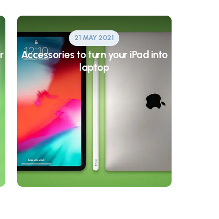
21 MAY 2021
r
Accessories to turn your iPad into
laptop