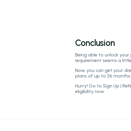
- iPhone 12 Pro and Pro M
- New camera features.
Conclusion
Being able to unlock your
requirement seems a litt
Now, you can get your dr
plans of up to 36 months 
Hurry! Go to Sign Up | R
eligibility now.