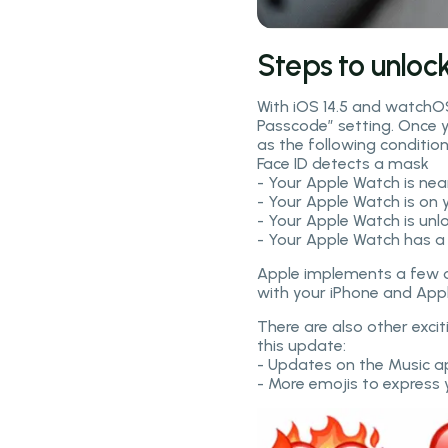
Steps to unloc
With iOS 14.5 and watchOS
Passcode” setting. Once yo
as the following conditio
Face ID detects a mask
- Your Apple Watch is ne
- Your Apple Watch is on 
- Your Apple Watch is unl
- Your Apple Watch has 
Apple implements a few ot
with your iPhone and Appl
There are also other exci
this update:
- Updates on the Music app
- More emojis to express 