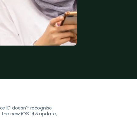
ce ID doesn’t recognise
h the new iOS 14.5 update,