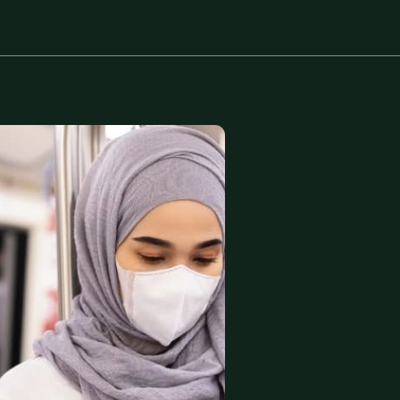
Protect