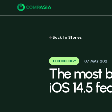
Buy
Back to Stories
07 MAY 2021
TECHNOLOGY
The
most
b
iOS
14.5
fe