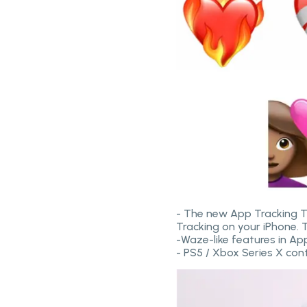
- The new App Tracking Tr
Tracking on your iPhone. 
-Waze-like features in A
- PS5 / Xbox Series X con