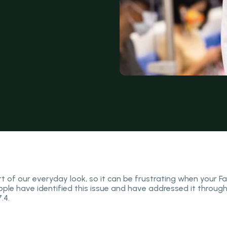
 of our everyday look, so it can be frustrating when your Fa
pple have identified this issue and have addressed it throug
.4.