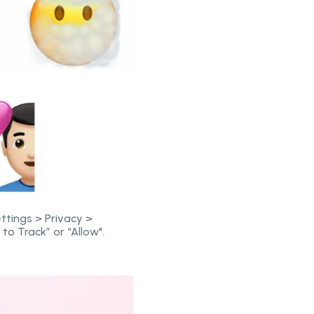
ttings > Privacy >
to Track” or “Allow".