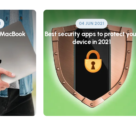
1
04 JUN 2021
a MacBook
Best security apps to protect you
device in 2021