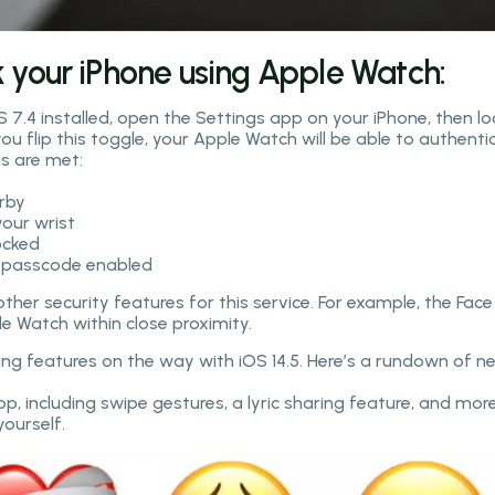
k your iPhone using Apple Watch:
 7.4 installed, open the Settings app on your iPhone, then lo
u flip this toggle, your Apple Watch will be able to authenti
ns are met:
arby
your wrist
ocked
a passcode enabled
her security features for this service. For example, the Face
e Watch within close proximity.
ting features on the way with iOS 14.5. Here’s a rundown of n
, including swipe gestures, a lyric sharing feature, and more
yourself.