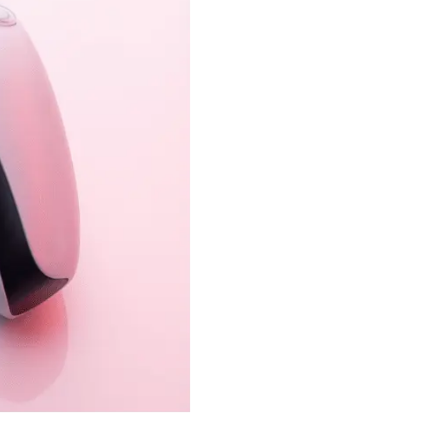
er equality approved.