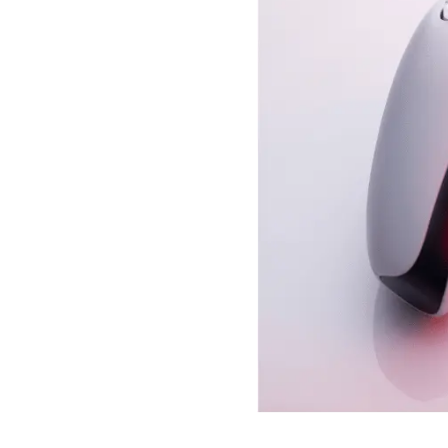
- iOS 14.5: Siri no longe