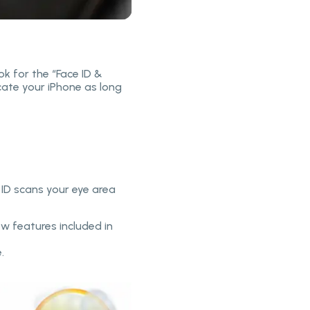
ok for the “Face ID &
cate your iPhone as long
 ID scans your eye area
ew features included in
.