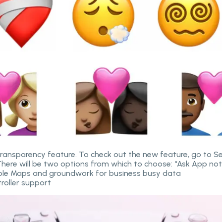
ansparency feature. To check out the new feature, go to Se
There will be two options from which to choose: “Ask App not 
pple Maps and groundwork for business busy data
troller support