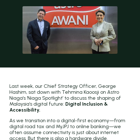
Last week, our Chief Strategy Officer, George
Hashim, sat down with Tehmina Kaoosji on Astro
Niaga’s ‘Niaga Spotlight’ to discuss the shaping of
Malaysia’s digital future:
Digital Inclusion &
Accessibility.
As we transition into a digital-first economy—from
digital road tax and MyJPJ to online banking—we
often assume connectivity is just about internet
access. But there is also a hardware divide.