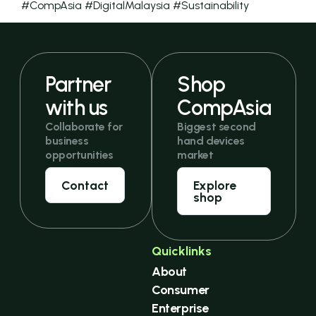
#CompAsia #DigitalMalaysia #Sustainability
Partner
Shop
with us
CompAsia
Collaborate for
Biggest second
business
hand devices
opportunities
market
Contact
Explore
shop
Quicklinks
About
Consumer
Enterprise