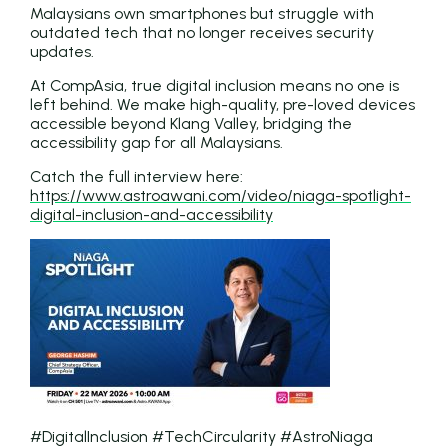
Malaysians own smartphones but struggle with
outdated tech that no longer receives security
updates.
At CompAsia, true digital inclusion means no one is
left behind. We make high-quality, pre-loved devices
accessible beyond Klang Valley, bridging the
accessibility gap for all Malaysians.
Catch the full interview here:
https://www.astroawani.com/video/niaga-spotlight-
digital-inclusion-and-accessibility
#DigitalInclusion #TechCircularity #AstroNiaga