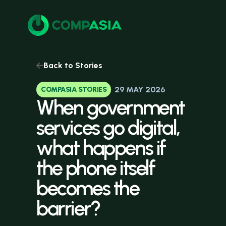
Back to Stories
29 MAY 2026
COMPASIA STORIES
When
government
services
go
digital,
what
happens
if
the
phone
itself
becomes
the
barrier?