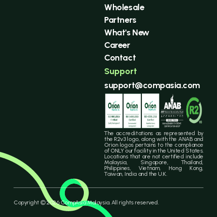
Wholesale
Partners
What's New
Career
Contact
Support
support@compasia.com
The accreditations as represented by
the R2v3 logo, along with the ANAB and
Orion logos pertains to the compliance
of ONLY our facility in the United States.
Locations that are not certified include
Malaysia, Singapore, Thailand,
Philippines, Vietnam, Hong Kong,
Taiwan, India and the U.K.
Copyright © 2026 CompAsia Malaysia. All rights reserved.