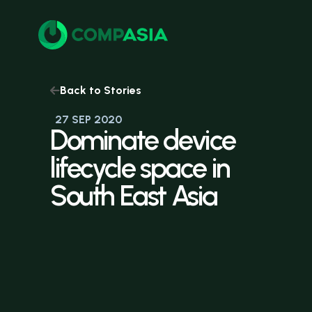
Back to Stories
27 SEP 2020
Dominate
device
lifecycle
space
in
South
East
Asia