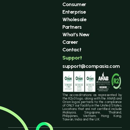
Consumer
Enterprise
Wholesale
Partners
What's New
Career
Contact
Support
support@compasia.com
The accreditations as represented by
the R2v3 logo, along with the ANAB and
Orion logos pertains to the compliance
of ONLY our facility in the United States.
Locations that are not certified include
Malaysia, Singapore, Thailand,
Philippines, Vietnam, Hong Kong,
Taiwan, India and the U.K.