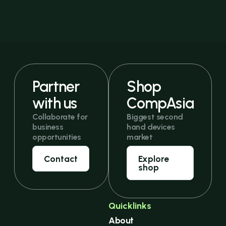
Partner
Shop
with us
CompAsia
Collaborate for
Biggest second
business
hand devices
opportunities
market
Contact
Explore
shop
Quicklinks
About