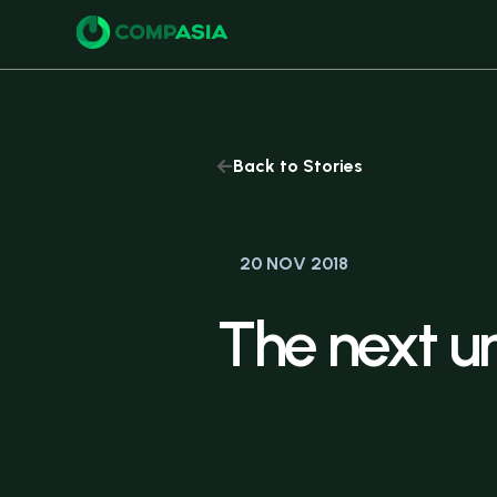
Buy
Back to Stories
20 NOV 2018
The
next
u