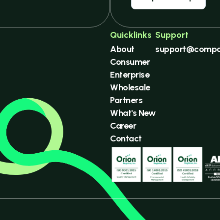
Quicklinks
Support
About
support@compa
Consumer
Enterprise
Wholesale
Partners
What's New
Career
Contact