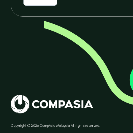
Copyright © 2026 CompAsia Malaysia. All rights reserved.