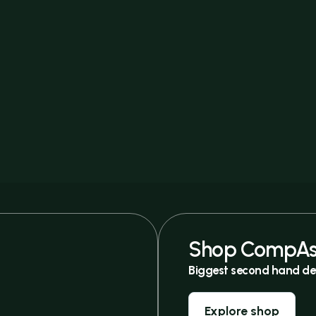
Shop CompAs
Biggest second hand de
Explore shop