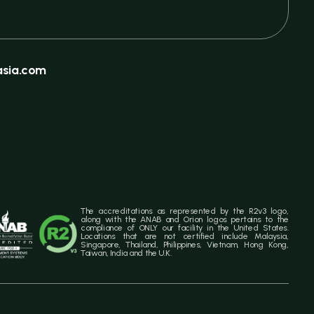
sia.com
The accreditations as represented by the R2v3 logo,
along with the ANAB and Orion logos pertains to the
compliance of ONLY our facility in the United States.
Locations that are not certified include Malaysia,
Singapore, Thailand, Philippines, Vietnam, Hong Kong,
Taiwan, India and the U.K.