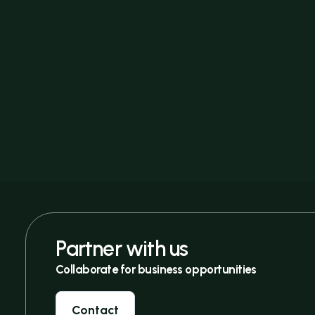
Partner with us
Collaborate for business opportunities
Contact