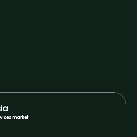
ia
vices market