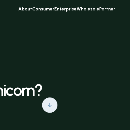
About
Consumer
Enterprise
Wholesale
Partner
Sell
Subscribe
nicorn?